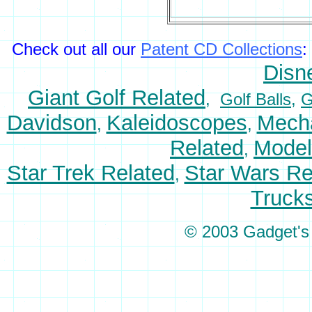
Check out all our
Patent CD Collections
:
Disn
Giant Golf Related
,
Golf Balls
,
G
Davidson
Kaleidoscopes
Mecha
,
,
Related
Model
,
Star Trek Related
Star Wars Re
,
Truck
© 2003 Gadget's P