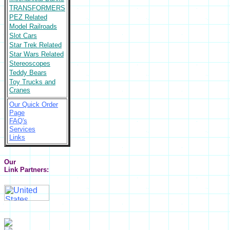
TRANSFORMERS
PEZ Related
Model Railroads
Slot Cars
Star Trek Related
Star Wars Related
Stereoscopes
Teddy Bears
Toy Trucks and
Cranes
Our Quick Order
Page
FAQ's
Services
Links
Our
Link Partners: