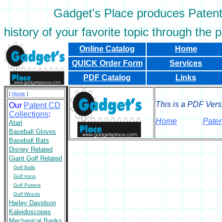
Gadget's Place produces Patent C
history of your favorite topic through the 
Online Catalog
Home
QUICK Order Form
Services
PDF Catalog
Links
[
Home
]
This is a PDF Vers
Our
Patent CD
Collections
:
Home
Paten
Atari
Baseball Gloves
Baseball Bats
Disney Related
Giant Golf Related
Golf Balls
Golf Irons
Golf Putters
Golf Woods
Harley Davidson
Kaleidoscopes
Mechanical Banks