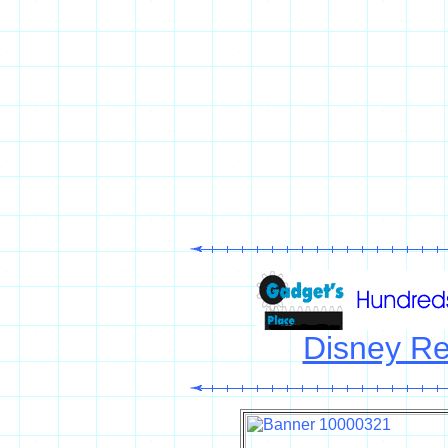
Disney Re